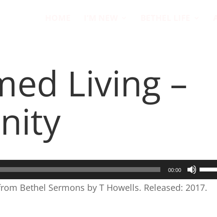
HOME
I’M NEW
BETHEL LIFE
med Living –
nity
Use
00:00
Up/
 from Bethel Sermons by T Howells. Released: 2017.
Arr