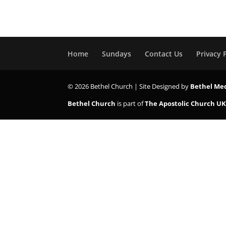
Home
Sundays
Contact Us
Privacy 
© 2026 Bethel Church | Site Designed by
Bethel Me
Bethel Church
is part of
The Apostolic Church U