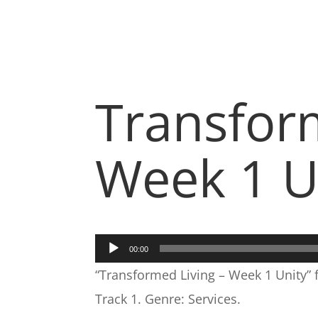
Transfor
Week 1 U
Audio
00:00
Player
“Transformed Living – Week 1 Unity”
Track 1. Genre: Services.