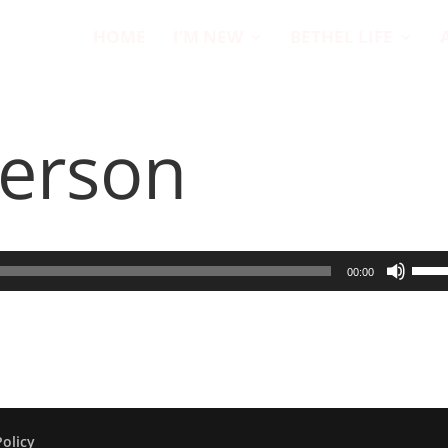
HOME
I’M NEW
BETHEL LIFE
terson
Use
00:00
Up/
Arr
keys
to
incr
Policy