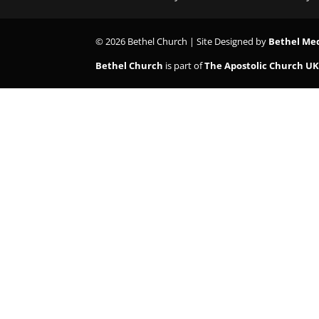
© 2026 Bethel Church | Site Designed by
Bethel Me
Bethel Church
is part of
The Apostolic Church U