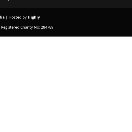
or
decr
dia
| Hosted by
Highly
volu
K
Registered Charity No: 284789