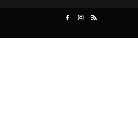
ease
me.