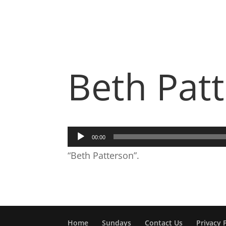
Beth Pat
Audio
00:00
Player
“Beth Patterson”.
Home
Sundays
Contact Us
Privacy 