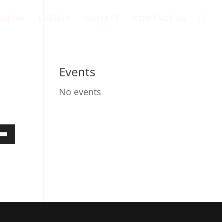
ALPHA
EVENTS
DONATE
CONTACT US
Events
No events
Down
ow
ease