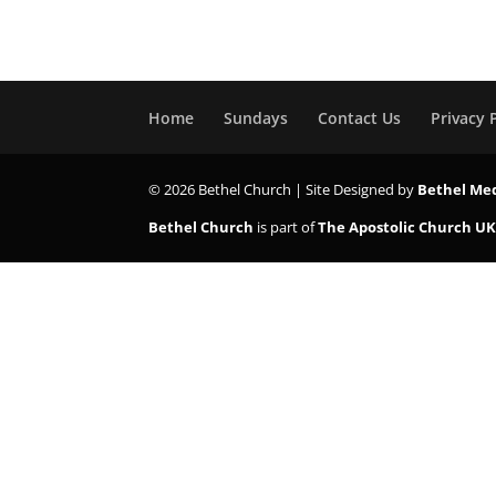
Home
Sundays
Contact Us
Privacy 
© 2026 Bethel Church | Site Designed by
Bethel Me
Bethel Church
is part of
The Apostolic Church U