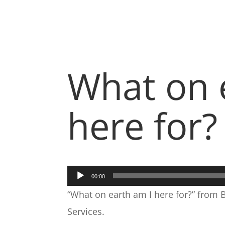
What on 
here for?
Audio
00:00
Player
“What on earth am I here for?” from 
Services.