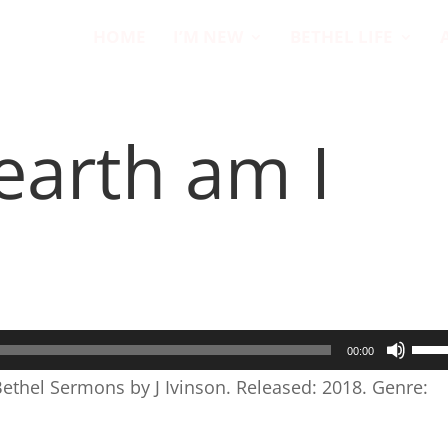
HOME
I’M NEW
BETHEL LIFE
earth am I
Use
00:00
Up/
Bethel Sermons by J Ivinson. Released: 2018. Genre:
Arr