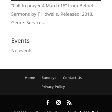
Player
“Call to prayer 4 March 18” from Bethel
Sermons by T Howells. Released: 2018.
Genre: Services.
Events
No events
Home
Sundays
Contact Us
Privacy Policy