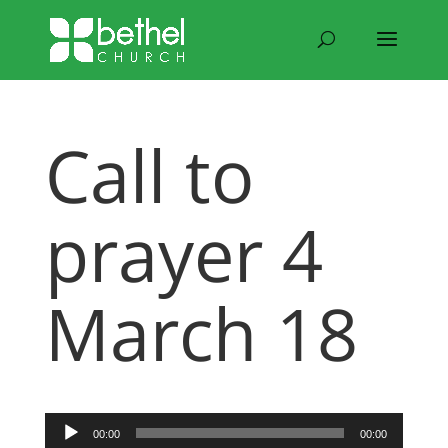
Call to
prayer 4
March 18
Audio
00:00
00:00