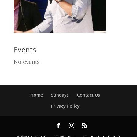
Events
No events
Home
Sundays
Contact Us
Privacy Policy