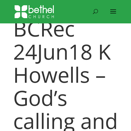
BCRec
24Jun18 K
Howells –
God’s
calling and