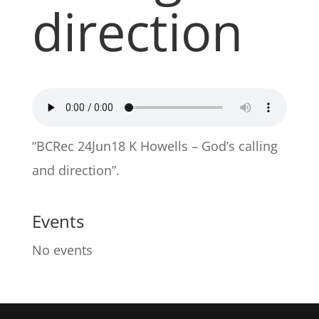
direction
“BCRec 24Jun18 K Howells – God’s calling
and direction”.
Events
No events