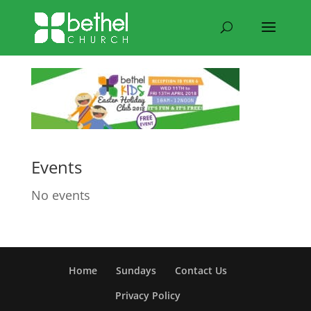
Events
No events
Home
Sundays
Contact Us
Privacy Policy