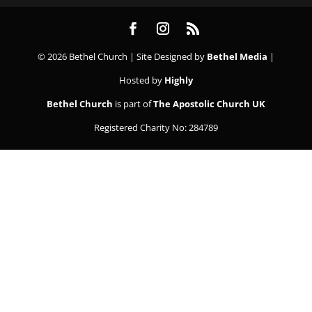
© 2026 Bethel Church | Site Designed by
Bethel Media
|
Hosted by
Highly
Bethel Church
is part of
The Apostolic Church UK
Registered Charity No: 284789