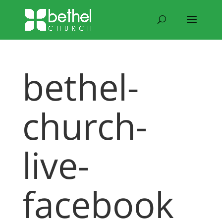
bethel-
church-
live-
facebook