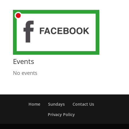
Events
No events
Home
Sundays
Contact Us
Privacy Policy