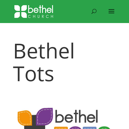
Bethel
Tots