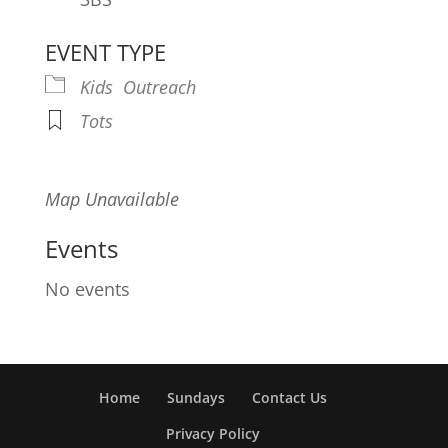
EVENT TYPE
Kids
Outreach
Tots
Map Unavailable
Events
No events
Home
Sundays
Contact Us
Privacy Policy