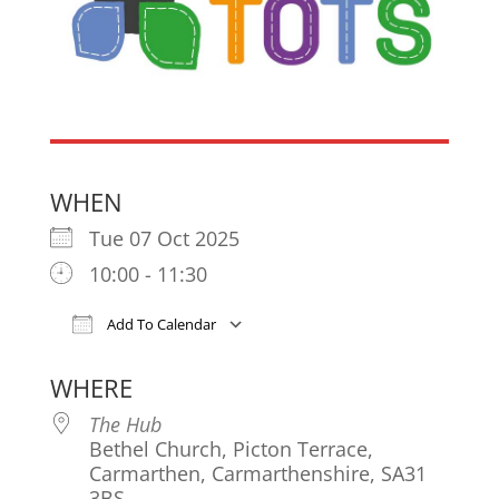
WHEN
Tue 07 Oct 2025
10:00 - 11:30
Add To Calendar
Download ICS
Google Calendar
iCa
WHERE
The Hub
Bethel Church, Picton Terrace,
Carmarthen, Carmarthenshire, SA31
3BS