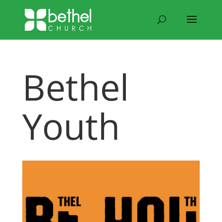
Bethel
Youth