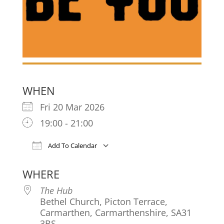
WHEN
Fri 20 Mar 2026
19:00 - 21:00
Add To Calendar
Download ICS
Google Calendar
iCa
WHERE
The Hub
Bethel Church, Picton Terrace,
Carmarthen, Carmarthenshire, SA31
3BS