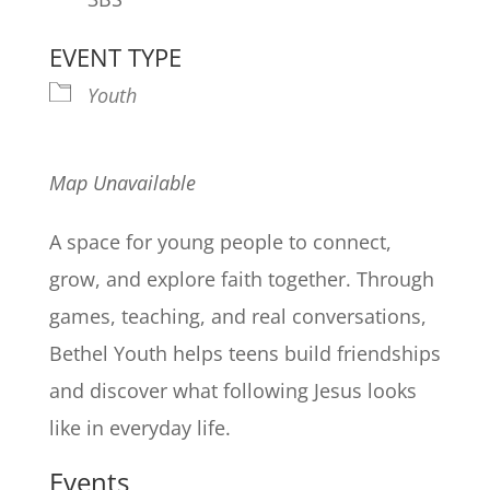
EVENT TYPE
Youth
Map Unavailable
A space for young people to connect,
grow, and explore faith together. Through
games, teaching, and real conversations,
Bethel Youth helps teens build friendships
and discover what following Jesus looks
like in everyday life.
Events