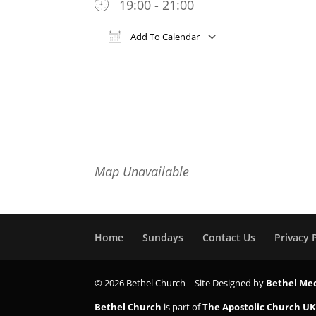
19:00 - 21:00
Add To Calendar
Download ICS
Google Cal
Map Unavailable
Home
Sundays
Contact Us
Privacy 
© 2026 Bethel Church | Site Designed by
Bethel Me
Bethel Church
is part of
The Apostolic Church U