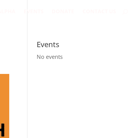
ALPHA
EVENTS
DONATE
CONTACT US
Events
No events