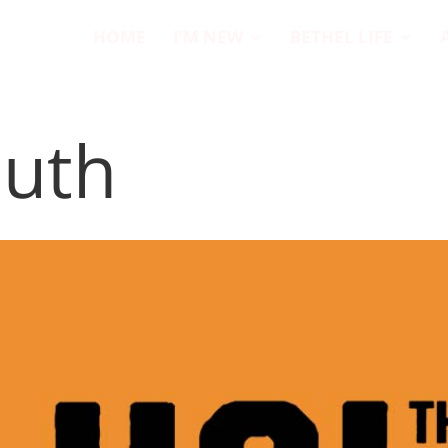
HOME
I’M NEW
BETHEL LIFE
outh