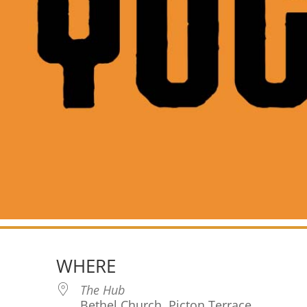
WHERE
The Hub
Bethel Church, Picton Terrace,