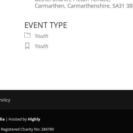
Carmarthen, Carmarthenshire, SA31 3
EVENT TYPE
endar
iCalendar
Office 365
Ou
Youth
Youth
Policy
dia
| Hosted by
Highly
K
Registered Charity No: 284789