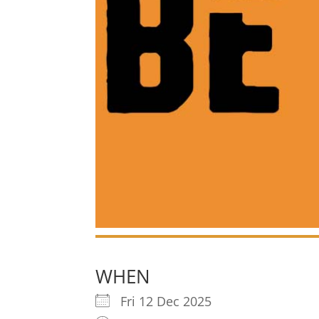
WHEN
Fri 12 Dec 2025