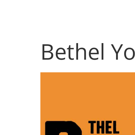
Bethel Y