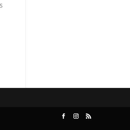
BS
tlook Live