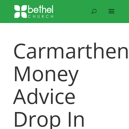
Carmarthe
Money
Advice
Drop In