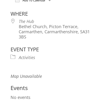
Add To Calendar
Download ICS
Google Calendar
iCa
WHERE
The Hub
Bethel Church, Picton Terrace,
Carmarthen, Carmarthenshire, SA31
3BS
EVENT TYPE
Activities
Map Unavailable
Events
No events