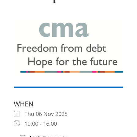
WHEN
Thu 06 Nov 2025
10:00 - 16:00