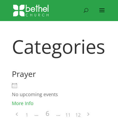
Categories
Prayer
No upcoming events
More Info
6
1
11
12