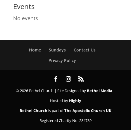
Events
No events
Home
Sundays
Contact Us
Privacy Policy
© 2026 Bethel Church | Site Designed by
Bethel Media
|
Hosted by
Highly
Bethel Church
is part of
The Apostolic Church UK
Registered Charity No: 284789