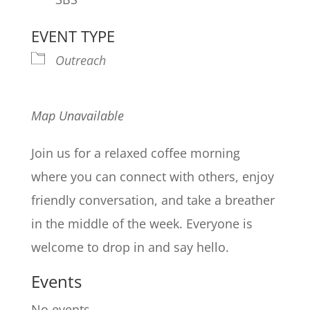
EVENT TYPE
Outreach
Map Unavailable
Join us for a relaxed coffee morning
where you can connect with others, enjoy
friendly conversation, and take a breather
in the middle of the week. Everyone is
welcome to drop in and say hello.
Events
No events