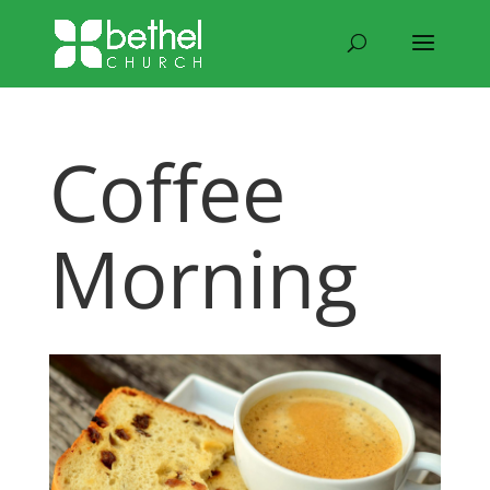
Coffee
Morning