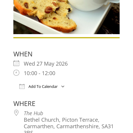
WHEN
Wed 27 May 2026
10:00 - 12:00
Add To Calendar
Download ICS
Google Calendar
iCa
WHERE
The Hub
Bethel Church, Picton Terrace,
Carmarthen, Carmarthenshire, SA31
3BS