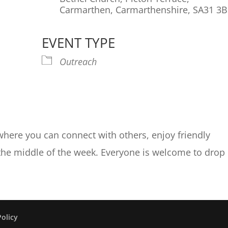
Carmarthen, Carmarthenshire, SA31 3
EVENT TYPE
endar
iCalendar
Office 365
Ou
Outreach
where you can connect with others, enjoy friendly
 the middle of the week. Everyone is welcome to drop 
Policy