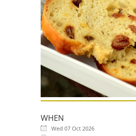
WHEN
Wed 07 Oct 2026