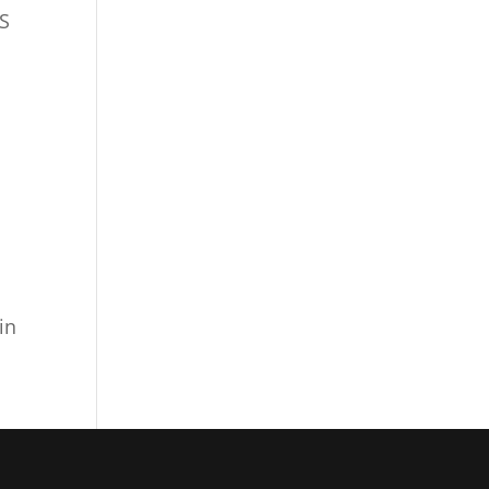
BS
tlook Live
in