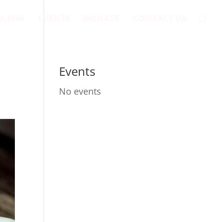
ALPHA
EVENTS
DONATE
CONTACT US
Events
No events