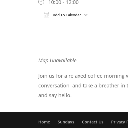
10:00 - 12:00
Add To Calendar
Download ICS
Google Cal
Map Unavailable
Join us for a relaxed coffee morning 
conversation, and take a breather in
and say hello.
Home
Sundays
Contact Us
Privacy 