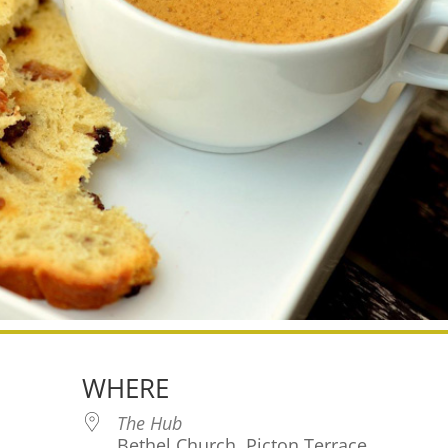
WHERE
The Hub
Bethel Church, Picton Terrace,