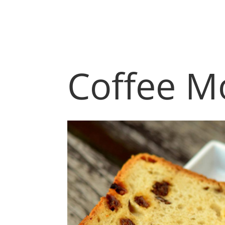
Coffee M