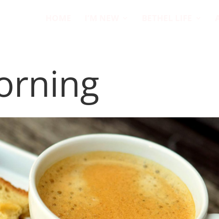
HOME
I’M NEW
BETHEL LIFE
orning