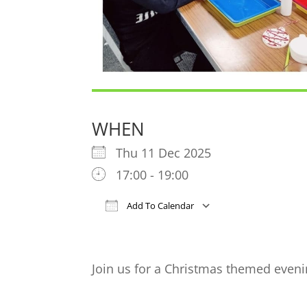
WHEN
Thu 11 Dec 2025
17:00 - 19:00
Add To Calendar
Download ICS
Google Cal
Join us for a Christmas themed eveni