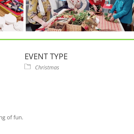
EVENT TYPE
Christmas
endar
iCalendar
Office 365
Ou
ng of fun.