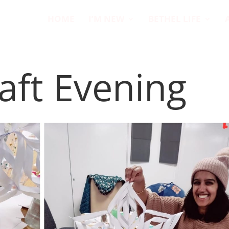
HOME
I’M NEW
BETHEL LIFE
aft Evening