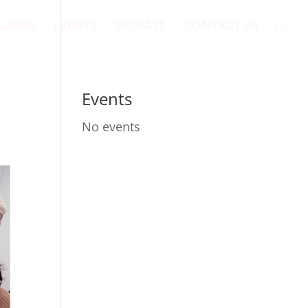
ALPHA
EVENTS
DONATE
CONTACT US
Events
No events