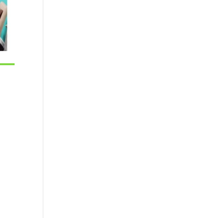
tlook Live