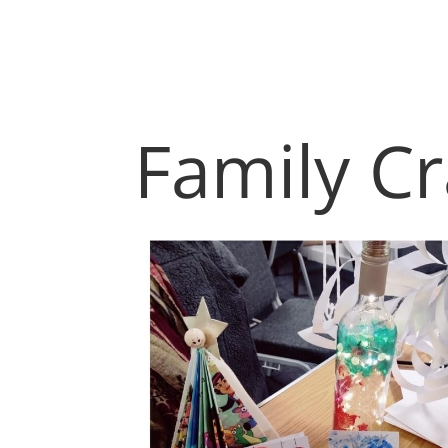
Family Cr