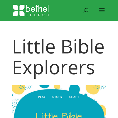
Little Bible
Explorers