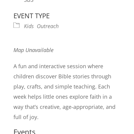
EVENT TYPE
Kids
Outreach
Map Unavailable
A fun and interactive session where
children discover Bible stories through
play, crafts, and simple teaching. Each
week helps little ones explore faith in a
way that’s creative, age‑appropriate, and
full of joy.
Events