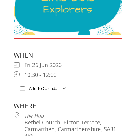
WHEN
Fri 26 Jun 2026
10:30 - 12:00
Add To Calendar
Download ICS
Google Calendar
iCa
WHERE
The Hub
Bethel Church, Picton Terrace,
Carmarthen, Carmarthenshire, SA31
3BS