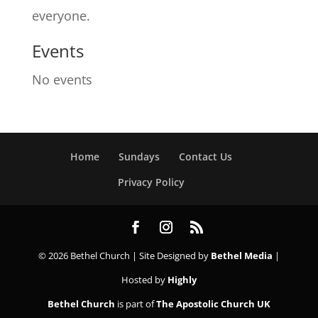
everyone.
Events
No events
Home
Sundays
Contact Us
Privacy Policy
© 2026 Bethel Church | Site Designed by
Bethel Media
|
Hosted by
Highly
Bethel Church
is part of
The Apostolic Church UK