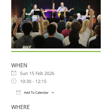
WHEN
Sun 15 Feb 2026
10:30 - 12:15
Add To Calendar
Download ICS
Google Calendar
iCa
WHERE