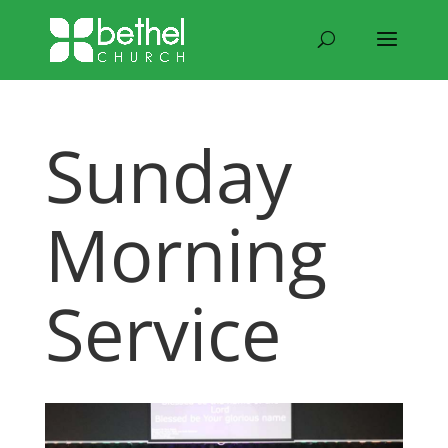
Sunday
Morning
Service