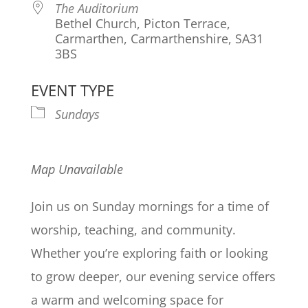
The Auditorium
Bethel Church, Picton Terrace,
Carmarthen, Carmarthenshire, SA31
3BS
EVENT TYPE
Sundays
Map Unavailable
Join us on Sunday mornings for a time of
worship, teaching, and community.
Whether you’re exploring faith or looking
to grow deeper, our evening service offers
a warm and welcoming space for