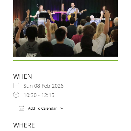
WHEN
Sun 08 Feb 2026
10:30 - 12:15
Add To Calendar
Download ICS
Google Calendar
iCa
WHERE