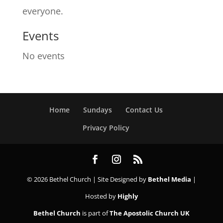
everyone.
Events
No events
Home
Sundays
Contact Us
Privacy Policy
© 2026 Bethel Church | Site Designed by
Bethel Media
|
Hosted by
Highly
Bethel Church
is part of
The Apostolic Church UK