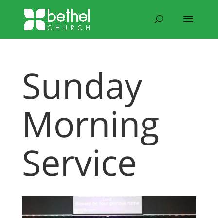
Sunday
Morning
Service