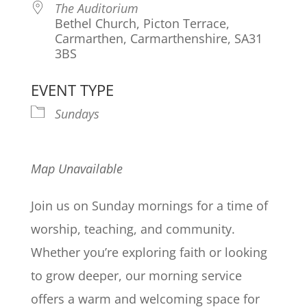
The Auditorium
Bethel Church, Picton Terrace,
Carmarthen, Carmarthenshire, SA31
3BS
EVENT TYPE
Sundays
Map Unavailable
Join us on Sunday mornings for a time of
worship, teaching, and community.
Whether you’re exploring faith or looking
to grow deeper, our morning service
offers a warm and welcoming space for