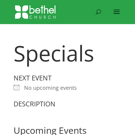
Specials
NEXT EVENT
No upcoming events
DESCRIPTION
Upcoming Events