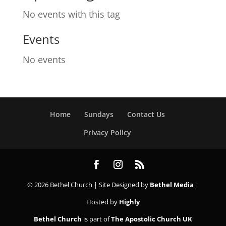
No events with this tag
Events
No events
Home
Sundays
Contact Us
Privacy Policy
© 2026 Bethel Church | Site Designed by
Bethel Media
|
Hosted by
Highly
Bethel Church
is part of
The Apostolic Church UK