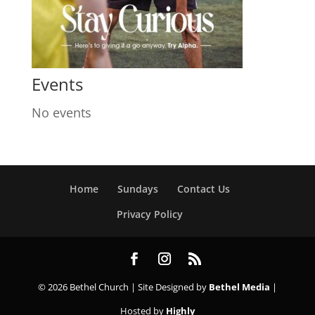
Events
No events
Home
Sundays
Contact Us
Privacy Policy
© 2026 Bethel Church | Site Designed by
Bethel Media
|
Hosted by
Highly