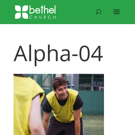
Alpha-04