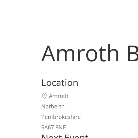
Amroth 
Location
Amroth
Narberth
Pembrokeshire
SA67 8NF
Next Event