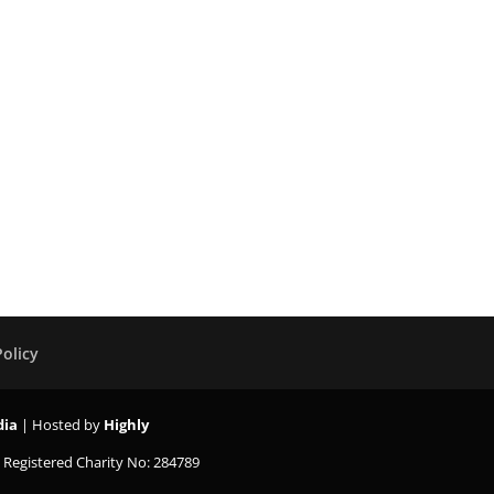
Policy
dia
| Hosted by
Highly
K
Registered Charity No: 284789