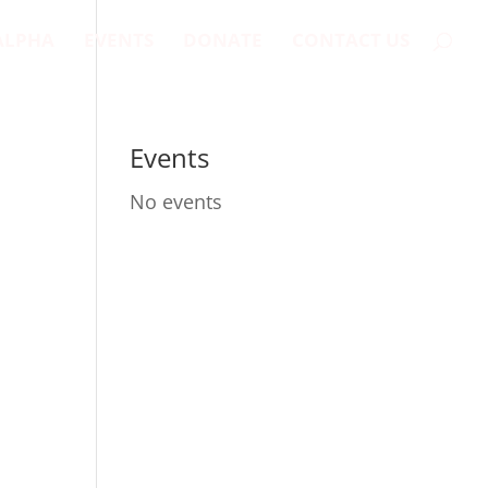
ALPHA
EVENTS
DONATE
CONTACT US
Events
No events