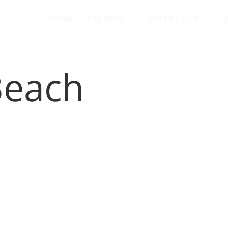
HOME
I’M NEW
BETHEL LIFE
Beach