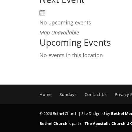
No upcoming events
Map Unavailable
Upcoming Events
No events in this location
Home
Sundays
Contact Us
Privacy 
© 2026 Bethel Church | Site Designed by
Bethel Me
Bethel Church
is part of
The Apostolic Church U