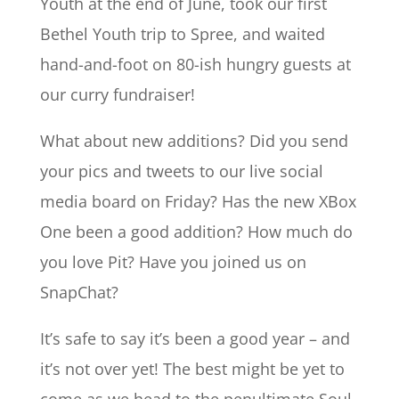
Youth at the end of June, took our first
Bethel Youth trip to Spree, and waited
hand-and-foot on 80-ish hungry guests at
our curry fundraiser!
What about new additions? Did you send
your pics and tweets to our live social
media board on Friday? Has the new XBox
One been a good addition? How much do
you love Pit? Have you joined us on
SnapChat?
It’s safe to say it’s been a good year – and
it’s not over yet! The best might be yet to