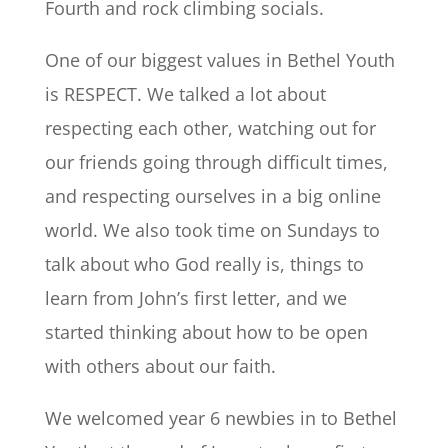
Fourth and rock climbing socials.
One of our biggest values in Bethel Youth
is RESPECT. We talked a lot about
respecting each other, watching out for
our friends going through difficult times,
and respecting ourselves in a big online
world. We also took time on Sundays to
talk about who God really is, things to
learn from John’s first letter, and we
started thinking about how to be open
with others about our faith.
We welcomed year 6 newbies in to Bethel