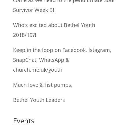
come as we head to the penultimate Soul
Survivor Week B!
Who’s excited about Bethel Youth
2018/19?!
Keep in the loop on Facebook, Istagram,
SnapChat, WhatsApp &
church.me.uk/youth
Much love & fist pumps,
Bethel Youth Leaders
Events