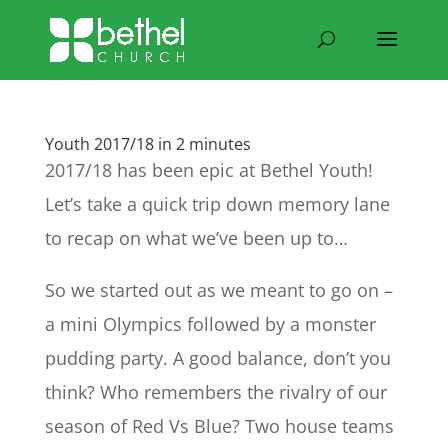
Youth 2017/18 in 2 minutes
2017/18 has been epic at Bethel Youth!
Let’s take a quick trip down memory lane
to recap on what we’ve been up to…
So we started out as we meant to go on –
a mini Olympics followed by a monster
pudding party. A good balance, don’t you
think? Who remembers the rivalry of our
season of Red Vs Blue? Two house teams