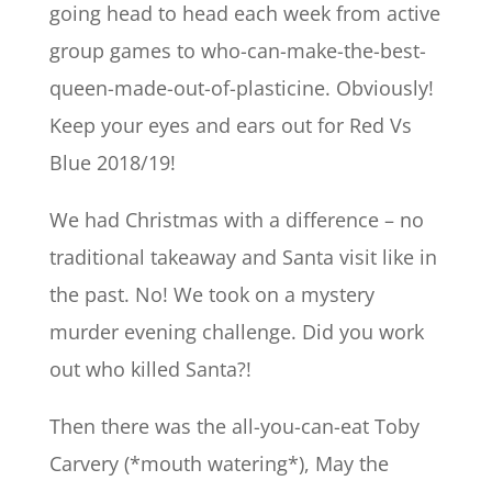
going head to head each week from active
group games to who-can-make-the-best-
queen-made-out-of-plasticine. Obviously!
Keep your eyes and ears out for Red Vs
Blue 2018/19!
We had Christmas with a difference – no
traditional takeaway and Santa visit like in
the past. No! We took on a mystery
murder evening challenge. Did you work
out who killed Santa?!
Then there was the all-you-can-eat Toby
Carvery (*mouth watering*), May the