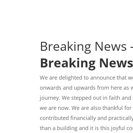
Breaking News 
Breaking New
We are delighted to announce that we
onwards and upwards from here as we
journey. We stepped out in faith and 
we are now. We are also thankful for 
contributed financially and practical
than a building and it is this joyful 