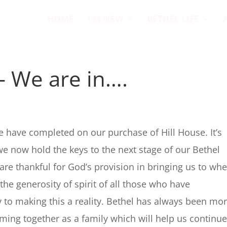
HOME
I’M NEW
BETHEL LIFE
– We are in….
s
 have completed on our purchase of Hill House. It’s
 now hold the keys to the next stage of our Bethel
are thankful for God’s provision in bringing us to wh
the generosity of spirit of all those who have
ly to making this a reality. Bethel has always been mo
coming together as a family which will help us continue