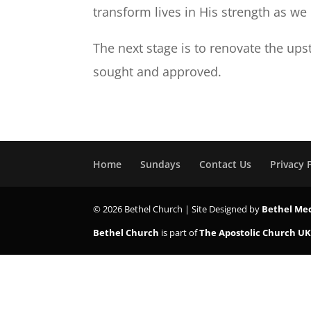
transform lives in His strength as w
The next stage is to renovate the ups
sought and approved.
Home
Sundays
Contact Us
Privacy 
© 2026 Bethel Church | Site Designed by
Bethel Me
Bethel Church
is part of
The Apostolic Church U