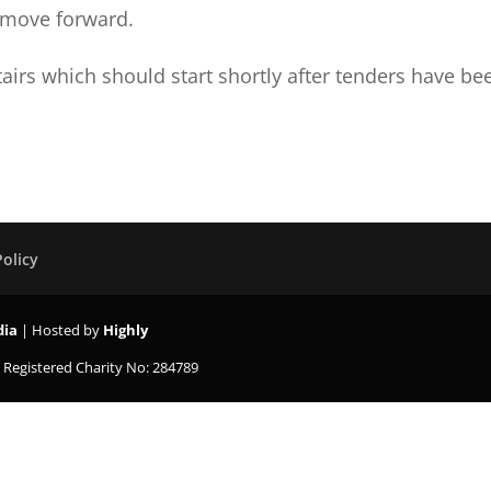
e move forward.
tairs which should start shortly after tenders have be
Policy
dia
| Hosted by
Highly
K
Registered Charity No: 284789