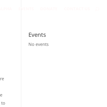
ALPHA
EVENTS
DONATE
CONTACT US
Events
No events
ere
re
 to