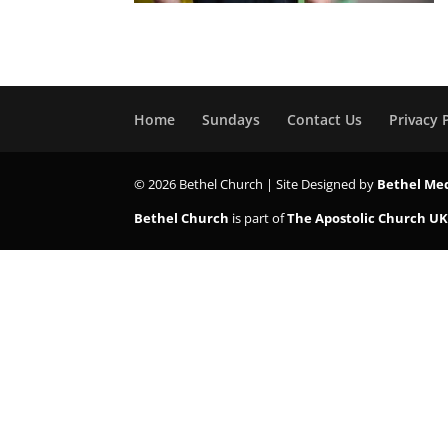
Home
Sundays
Contact Us
Privacy 
© 2026 Bethel Church | Site Designed by
Bethel Me
Bethel Church
is part of
The Apostolic Church U