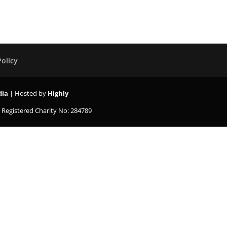
Policy
dia
| Hosted by
Highly
K
Registered Charity No: 284789