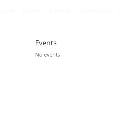
ALPHA
EVENTS
DONATE
CONTACT US
Events
No events