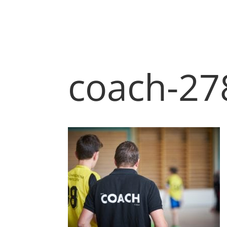
coach-27