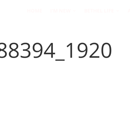
HOME
I’M NEW
BETHEL LIFE
88394_1920