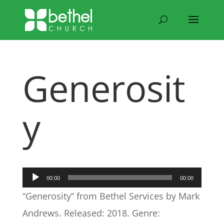
Generosit
y
Audio
00:00
00:00
Player
“Generosity” from Bethel Services by Mark
Andrews. Released: 2018. Genre: