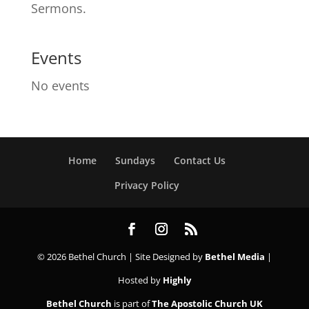
Sermons.
Events
No events
Home
Sundays
Contact Us
Privacy Policy
© 2026 Bethel Church | Site Designed by
Bethel Media
|
Hosted by
Highly
Bethel Church
is part of
The Apostolic Church UK